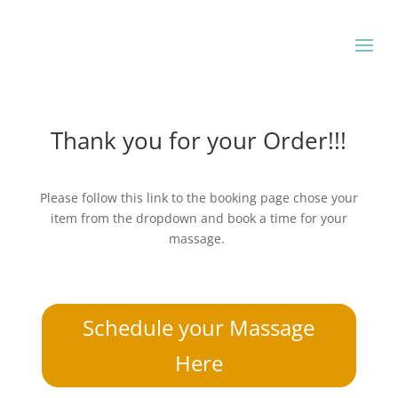
Thank you for your Order!!!
Please follow this link to the booking page chose your
item from the dropdown and book a time for your
massage.
Schedule your Massage
Here