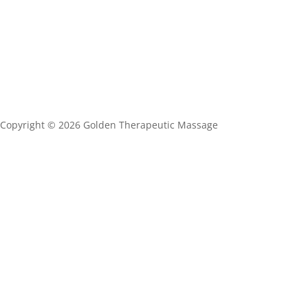
Copyright ©
2026 Golden Therapeutic Massage