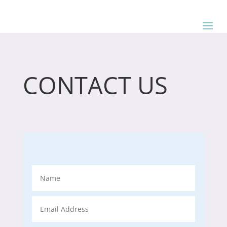
CONTACT US