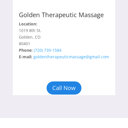
Golden Therapeutic Massage
Location:
1019 8th St.
Golden, CO
80401
Phone:
(720) 739-1584
E-mail:
goldentherapeuticmassage@gmail.com
Call Now