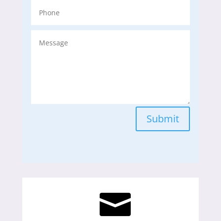
Submit
